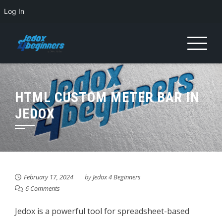
Log In
Skip
to
content
HTML CUSTOM METER BAR IN
JEDOX
February 17, 2024
by
Jedox 4 Beginners
6 Comments
Jedox is a powerful tool for spreadsheet-based