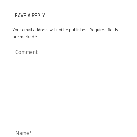
LEAVE A REPLY
Your email address will not be published.
Required fields
are marked
*