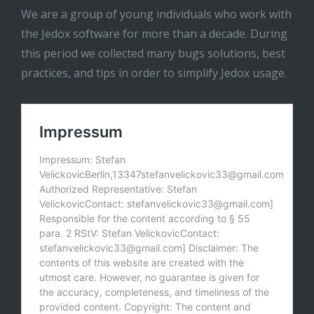
We are a group of young individuals who work with
the Jedox software for more than a decade. During
this period we collected many bugs solutions, best
practices, and tips in order to simplify Jedox usage.