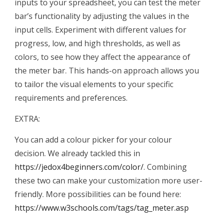
inputs to your spreadsheet, you can test the meter
bar’s functionality by adjusting the values in the
input cells. Experiment with different values for
progress, low, and high thresholds, as well as
colors, to see how they affect the appearance of
the meter bar. This hands-on approach allows you
to tailor the visual elements to your specific
requirements and preferences.
EXTRA:
You can add a colour picker for your colour
decision. We already tackled this in
https://jedox4beginners.com/color/
. Combining
these two can make your customization more user-
friendly. More possibilities can be found here:
https://www.w3schools.com/tags/tag_meter.asp