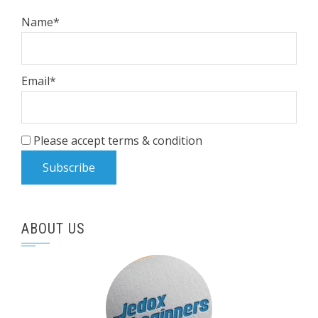
Name*
Email*
Please accept terms & condition
ABOUT US