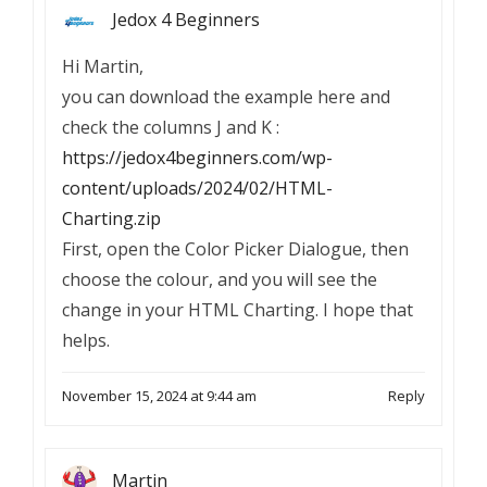
Jedox 4 Beginners
Hi Martin,
you can download the example here and
check the columns J and K :
https://jedox4beginners.com/wp-
content/uploads/2024/02/HTML-
Charting.zip
First, open the Color Picker Dialogue, then
choose the colour, and you will see the
change in your HTML Charting. I hope that
helps.
November 15, 2024 at 9:44 am
Reply
Martin