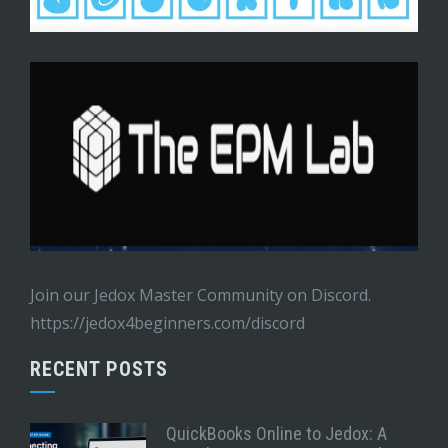
Join our Jedox Master Community on Discord.
https://jedox4beginners.com/discord
RECENT POSTS
QuickBooks Online to Jedox: A