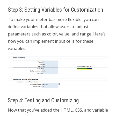
Step 3: Setting Variables for Customization
To make your meter bar more flexible, you can
define variables that allow users to adjust
parameters such as color, value, and range. Here’s
how you can implement input cells for these
variables:
Step 4: Testing and Customizing
Now that you’ve added the HTML, CSS, and variable