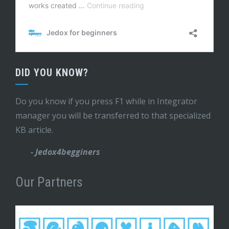
DID YOU KNOW?
Do you know if you press F1 while in Integrator
manager you will be transferred to that specialized
KB article.
- Jedox4begginers
Our Partners