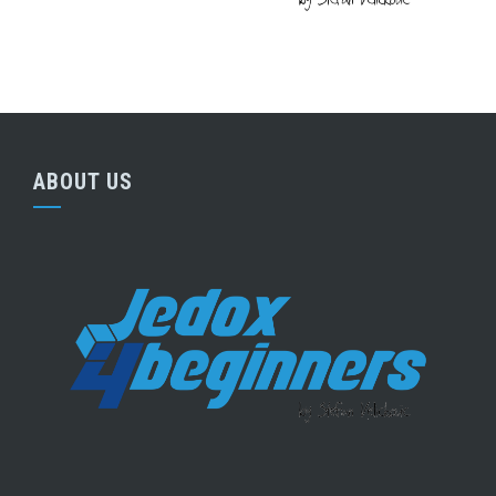
ABOUT US