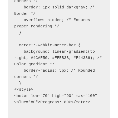
corners */

    border: 1px solid darkgray; /* 
Border */

    overflow: hidden; /* Ensures 
proper rendering */

  }

  meter::-webkit-meter-bar {

    background: linear-gradient(to 
right, #4CAF50, #FFEB3B, #F44336); /* 
Color gradient */

    border-radius: 5px; /* Rounded 
corners */

  }

</style>

<meter low="70" high="90" max="100" 
value="80">Progress: 80%</meter>
