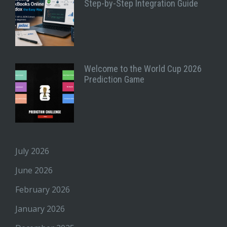
Step-by-Step Integration Guide
Welcome to the World Cup 2026
Prediction Game
July 2026
June 2026
February 2026
January 2026