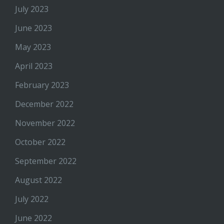
July 2023
June 2023
May 2023
April 2023
February 2023
December 2022
November 2022
October 2022
September 2022
August 2022
July 2022
June 2022