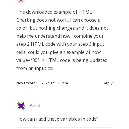
The downloaded example of HTML-
Charting does not work, I can choose a
color, but nothing changes and it does not
help me understand how I combine your
step 2 HTML code with your step 3 input
cells, could you give an example of how
value=”80″ in HTML code is being updated
from an input cell.
November 15, 2024 at 1:13 pm
Reply
Amal
How can i add these variables in code?