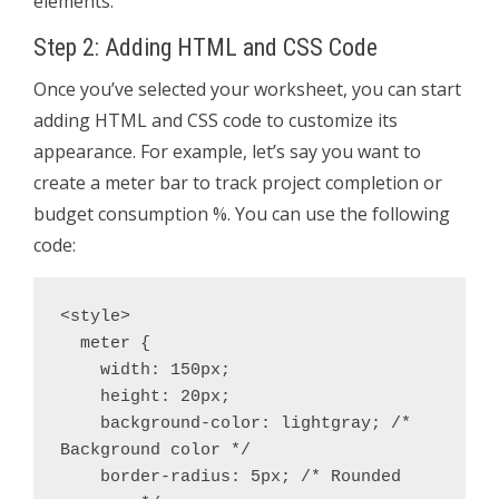
elements.
Step 2: Adding HTML and CSS Code
Once you’ve selected your worksheet, you can start
adding HTML and CSS code to customize its
appearance. For example, let’s say you want to
create a meter bar to track project completion or
budget consumption %. You can use the following
code:
<style>

  meter {

    width: 150px;

    height: 20px;

    background-color: lightgray; /* 
Background color */

    border-radius: 5px; /* Rounded 