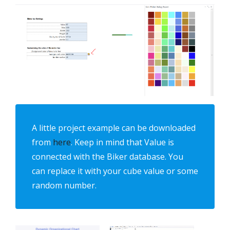
A little project example can be downloaded
from
here
. Keep in mind that Value is
connected with the Biker database. You
can replace it with your cube value or some
random number.