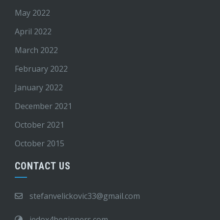
May 2022
April 2022
March 2022
February 2022
January 2022
December 2021
October 2021
October 2015
CONTACT US
stefanvelickovic33@gmail.com
jedox4beginners.com