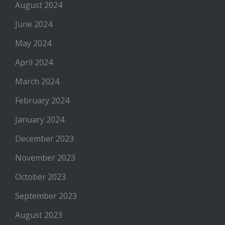
August 2024
June 2024
May 2024
April 2024
March 2024
February 2024
January 2024
December 2023
November 2023
October 2023
September 2023
August 2023