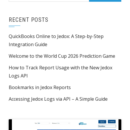
RECENT POSTS
QuickBooks Online to Jedox: A Step-by-Step
Integration Guide
Welcome to the World Cup 2026 Prediction Game
How to Track Report Usage with the New Jedox
Logs API
Bookmarks in Jedox Reports
Accessing Jedox Logs via API – A Simple Guide