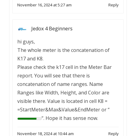
November 16, 2024 at 5:27 am
Reply
Jedox 4 Beginners
hi guys,
The whole meter is the concatenation of
K17 and K8.
Please check the k17 cell in the Meter Bar
report. You will see that there is
concatenation of name ranges. Name
Ranges like Width, Height, and Color are
visible there. Value is located in cell K8 =
=StartMeter&Max&Value&EndMeter or “
“. Hope it has sense now.
November 18, 2024 at 10:44 am
Reply