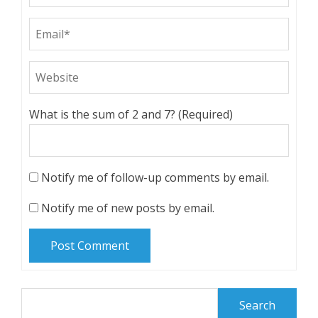
What is the sum of 2 and 7? (Required)
Notify me of follow-up comments by email.
Notify me of new posts by email.
Search
for: