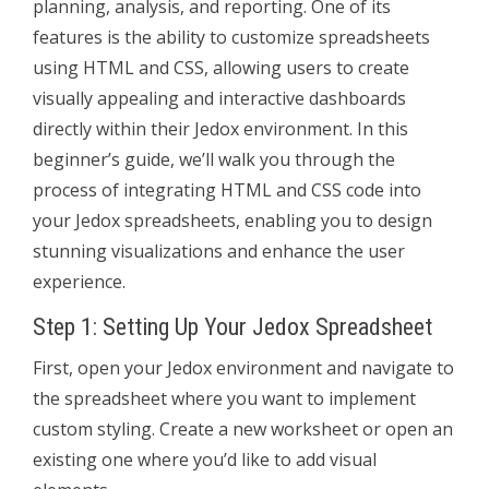
planning, analysis, and reporting. One of its
features is the ability to customize spreadsheets
using HTML and CSS, allowing users to create
visually appealing and interactive dashboards
directly within their Jedox environment. In this
beginner’s guide, we’ll walk you through the
process of integrating HTML and CSS code into
your Jedox spreadsheets, enabling you to design
stunning visualizations and enhance the user
experience.
Step 1: Setting Up Your Jedox Spreadsheet
First, open your Jedox environment and navigate to
the spreadsheet where you want to implement
custom styling. Create a new worksheet or open an
existing one where you’d like to add visual