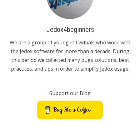
Jedox4beginners
We are a group of young individuals who work with
the Jedox software for more than a decade. During
this period we collected many bugs solutions, best
practices, and tips in order to simplify Jedox usage.
Support our Blog
Buy Me a Coffee