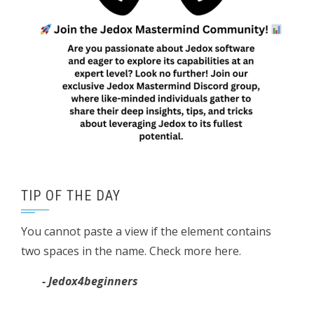
TIP OF THE DAY
You cannot paste a view if the element contains
two spaces in the name. Check more here.
- Jedox4beginners