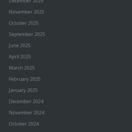
December 2025
November 2025
October 2025
September 2025
June 2025
April 2025
March 2025
February 2025
January 2025
December 2024
November 2024
October 2024