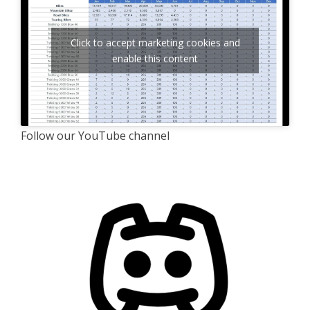
Click to accept marketing cookies and
enable this content
Follow our YouTube channel