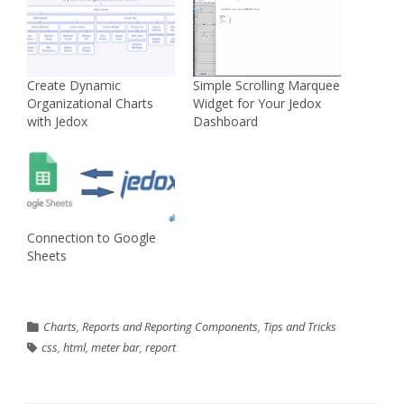
Create Dynamic
Simple Scrolling Marquee
Organizational Charts
Widget for Your Jedox
with Jedox
Dashboard
Connection to Google
Sheets
Charts
,
Reports and Reporting Components
,
Tips and Tricks
css
,
html
,
meter bar
,
report