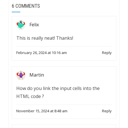
6 COMMENTS
Felix
This is really neat! Thanks!
February 26, 2024 at 10:16 am
Reply
Martin
How do you link the input cells into the
HTML code ?
November 15, 2024 at 8:48 am
Reply