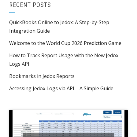
RECENT POSTS
QuickBooks Online to Jedox: A Step-by-Step
Integration Guide
Welcome to the World Cup 2026 Prediction Game
How to Track Report Usage with the New Jedox
Logs API
Bookmarks in Jedox Reports
Accessing Jedox Logs via API – A Simple Guide