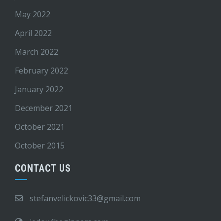
May 2022
April 2022
March 2022
February 2022
January 2022
December 2021
October 2021
October 2015
CONTACT US
stefanvelickovic33@gmail.com