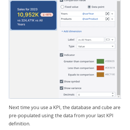
Next time you use a KPI, the database and cube are
pre-populated using the data from your last KPI
definition.