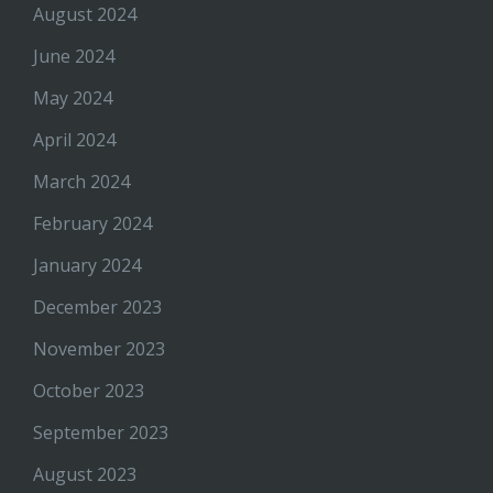
August 2024
June 2024
May 2024
April 2024
March 2024
February 2024
January 2024
December 2023
November 2023
October 2023
September 2023
August 2023