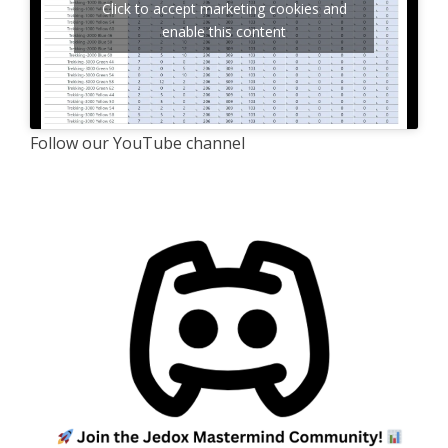
Click to accept marketing cookies and
enable this content
Follow our YouTube channel