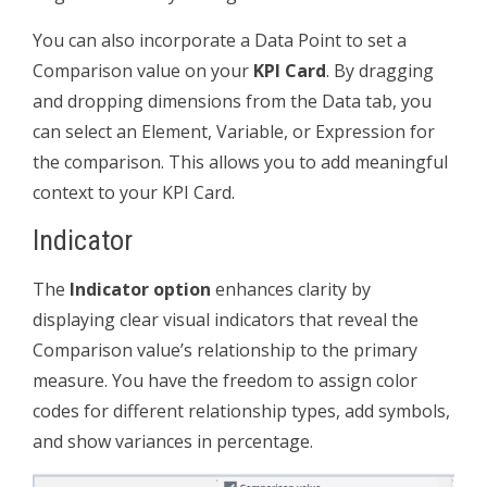
You can also incorporate a Data Point to set a
Comparison value on your
KPI Card
. By dragging
and dropping dimensions from the Data tab, you
can select an Element, Variable, or Expression for
the comparison. This allows you to add meaningful
context to your KPI Card.
Indicator
The
Indicator option
enhances clarity by
displaying clear visual indicators that reveal the
Comparison value’s relationship to the primary
measure. You have the freedom to assign color
codes for different relationship types, add symbols,
and show variances in percentage.