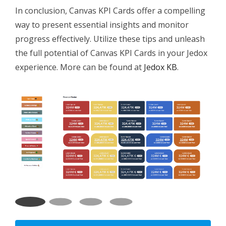
In conclusion, Canvas KPI Cards offer a compelling
way to present essential insights and monitor
progress effectively. Utilize these tips and unleash
the full potential of Canvas KPI Cards in your Jedox
experience. More can be found at
Jedox KB
.