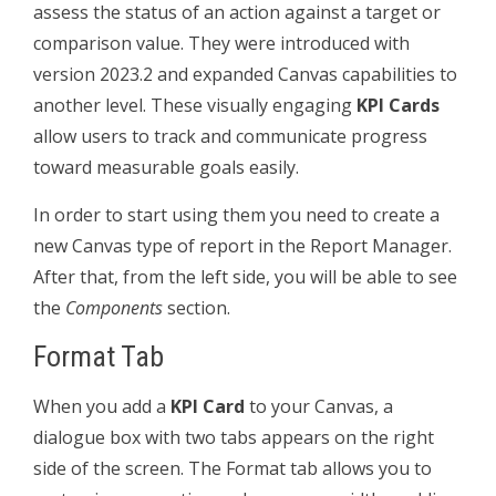
assess the status of an action against a target or
comparison value. They were introduced with
version 2023.2 and expanded Canvas capabilities to
another level. These visually engaging
KPI Cards
allow users to track and communicate progress
toward measurable goals easily.
In order to start using them you need to create a
new Canvas type of report in the Report Manager.
After that, from the left side, you will be able to see
the
Components
section.
Format Tab
When you add a
KPI Card
to your Canvas, a
dialogue box with two tabs appears on the right
side of the screen. The Format tab allows you to