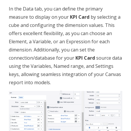
In the Data tab, you can define the primary
measure to display on your
KPI Card
by selecting a
cube and configuring the dimension values. This
offers excellent flexibility, as you can choose an
Element, a Variable, or an Expression for each
dimension. Additionally, you can set the
connection/database for your
KPI Card
source data
using the Variables, Named range, and Settings
keys, allowing seamless integration of your Canvas
report into models.