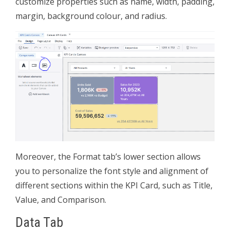
customize properties such as name, width, padding,
margin, background colour, and radius.
Moreover, the Format tab’s lower section allows
you to personalize the font style and alignment of
different sections within the KPI Card, such as Title,
Value, and Comparison.
Data Tab