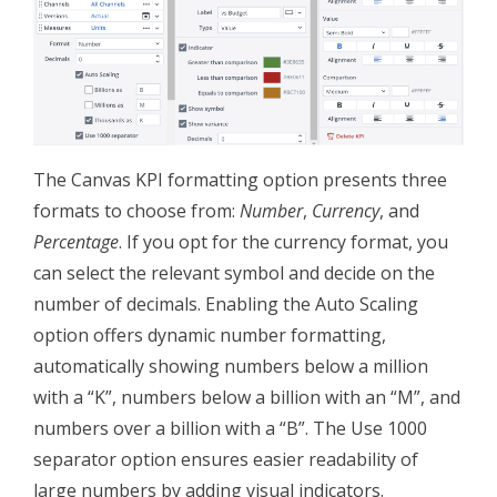
The Canvas KPI formatting option presents three
formats to choose from:
Number
,
Currency
, and
Percentage
. If you opt for the currency format, you
can select the relevant symbol and decide on the
number of decimals. Enabling the Auto Scaling
option offers dynamic number formatting,
automatically showing numbers below a million
with a “K”, numbers below a billion with an “M”, and
numbers over a billion with a “B”. The Use 1000
separator option ensures easier readability of
large numbers by adding visual indicators.