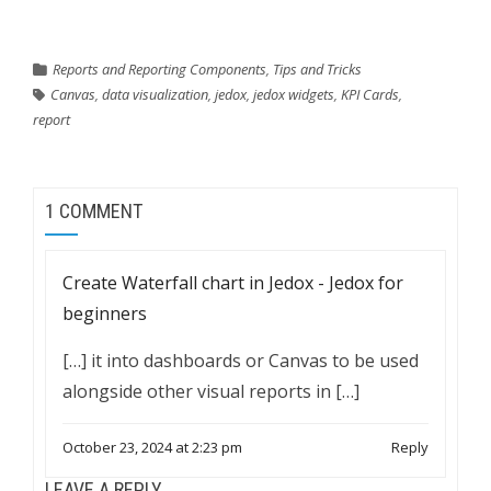
Reports and Reporting Components
,
Tips and Tricks
Canvas
,
data visualization
,
jedox
,
jedox widgets
,
KPI Cards
,
report
1 COMMENT
Create Waterfall chart in Jedox - Jedox for
beginners
[…] it into dashboards or Canvas to be used
alongside other visual reports in […]
October 23, 2024 at 2:23 pm
Reply
LEAVE A REPLY