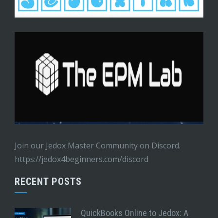
Join our Jedox Master Community on Discord.
https://jedox4beginners.com/discord
RECENT POSTS
QuickBooks Online to Jedox: A