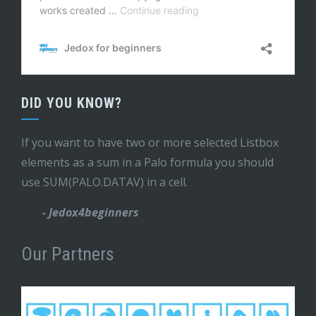
DID YOU KNOW?
If you want to have two or more selected Listbox
elements as a sum in a Palo formula you should
use SUM(PALO.DATAV) in a cell.
- Jedox4beginners
Our Partners