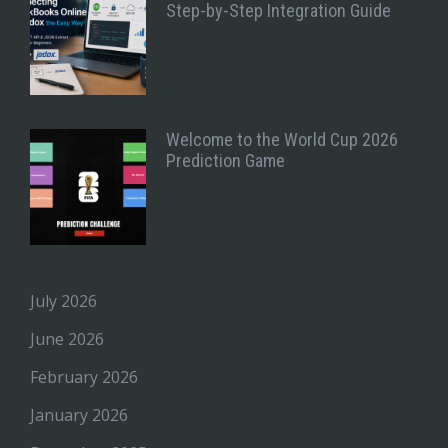
Step-by-Step Integration Guide
Welcome to the World Cup 2026
Prediction Game
July 2026
June 2026
February 2026
January 2026