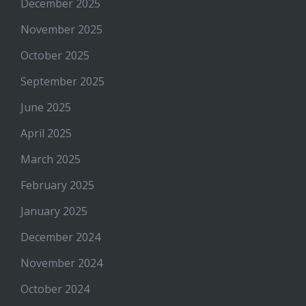
December 2025
November 2025
October 2025
September 2025
June 2025
April 2025
March 2025
February 2025
January 2025
December 2024
November 2024
October 2024