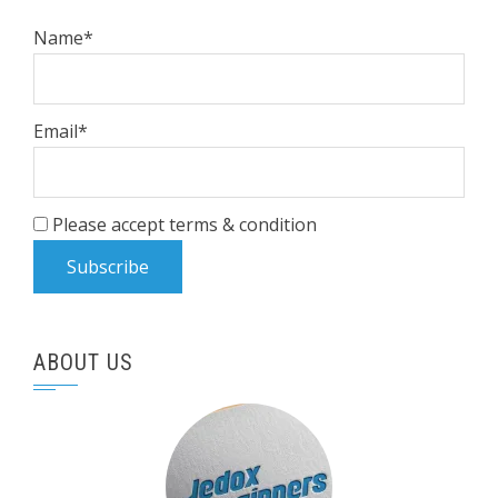
Name*
Email*
Please accept terms & condition
ABOUT US