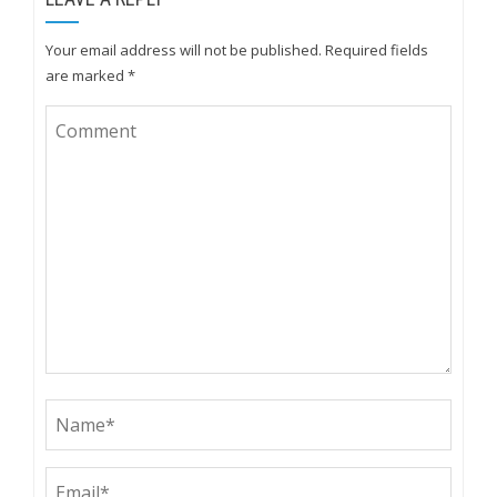
Your email address will not be published.
Required fields
are marked
*