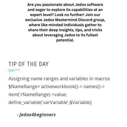
TIP OF THE DAY
Assigning name ranges and variables in macros
$NameRange= activeworkbook()-> names()->
item('rNameRange)->value;
define_variable('varVariable',$Variable);
- Jedox4beginners