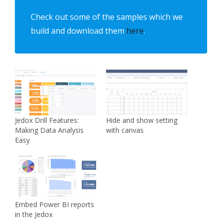
Check out some of the samples which we
build and download them
here
.
Jedox Drill Features:
Hide and show setting
Making Data Analysis
with canvas
Easy
Embed Power BI reports
in the Jedox