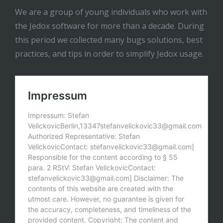
We are a group of young individuals who work with
the Jedox software for more than a decade. During
this period we collected many bugs solutions, best
practices, and tips in order to simplify Jedox usage.