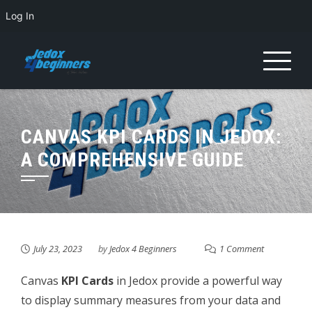
Log In
Skip
to
content
CANVAS KPI CARDS IN JEDOX:
A COMPREHENSIVE GUIDE
July 23, 2023
by
Jedox 4 Beginners
1 Comment
Canvas
KPI Cards
in Jedox provide a powerful way
to display summary measures from your data and