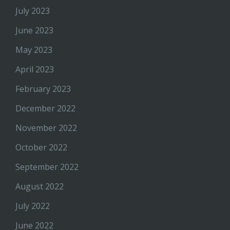
July 2023
June 2023
May 2023
April 2023
February 2023
December 2022
November 2022
October 2022
September 2022
August 2022
July 2022
June 2022