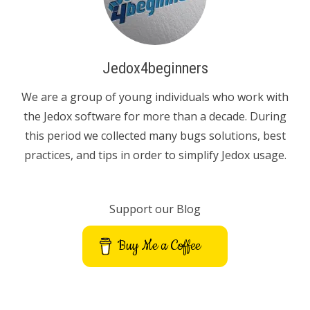
Jedox4beginners
We are a group of young individuals who work with
the Jedox software for more than a decade. During
this period we collected many bugs solutions, best
practices, and tips in order to simplify Jedox usage.
Support our Blog
Buy Me a Coffee