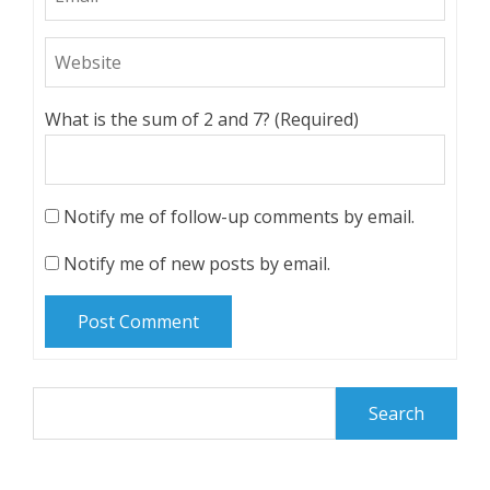
What is the sum of 2 and 7? (Required)
Notify me of follow-up comments by email.
Notify me of new posts by email.
Search
for: