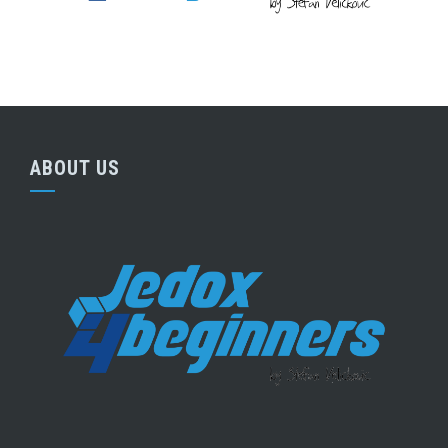
ABOUT US