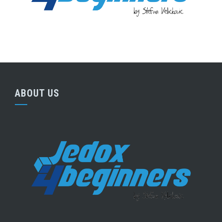
ABOUT US