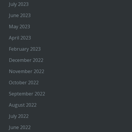
July 2023
June 2023
May 2023
April 2023
February 2023
December 2022
November 2022
October 2022
September 2022
August 2022
July 2022
June 2022