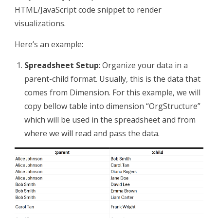
HTML/JavaScript code snippet to render
visualizations.
Here’s an example:
Spreadsheet Setup
: Organize your data in a
parent-child format. Usually, this is the data that
comes from Dimension. For this example, we will
copy bellow table into dimension “OrgStructure”
which will be used in the spreadsheet and from
where we will read and pass the data.