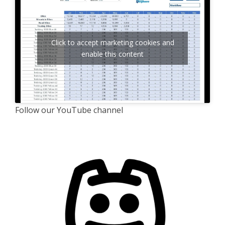
Click to accept marketing cookies and
enable this content
Follow our YouTube channel