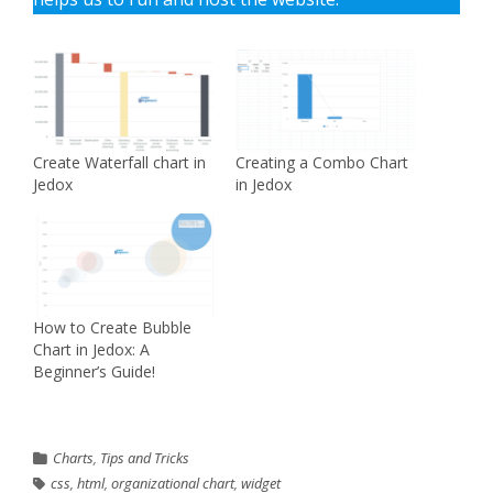
Create Waterfall chart in
Creating a Combo Chart
Jedox
in Jedox
How to Create Bubble
Chart in Jedox: A
Beginner’s Guide!
Charts
,
Tips and Tricks
css
,
html
,
organizational chart
,
widget