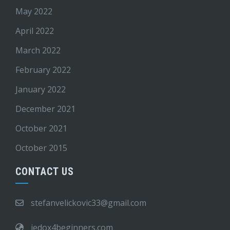
May 2022
April 2022
March 2022
February 2022
January 2022
December 2021
October 2021
October 2015
CONTACT US
stefanvelickovic33@gmail.com
jedox4beginners.com