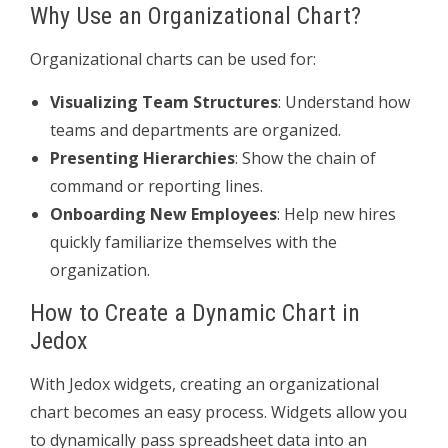
Why Use an Organizational Chart?
Organizational charts can be used for:
Visualizing Team Structures
: Understand how
teams and departments are organized.
Presenting Hierarchies
: Show the chain of
command or reporting lines.
Onboarding New Employees
: Help new hires
quickly familiarize themselves with the
organization.
How to Create a Dynamic Chart in
Jedox
With Jedox widgets, creating an organizational
chart becomes an easy process. Widgets allow you
to dynamically pass spreadsheet data into an