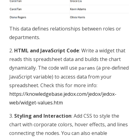
This data defines relationships between roles or
departments.
2.
HTML and JavaScript Code
: Write a widget that
reads this spreadsheet data and builds the chart
dynamically. The code will use
(a pre-defined
params
JavaScript variable) to access data from your
spreadsheet. Check this for more info:
https://knowledgebase.jedox.com/jedox/jedox-
web/widget-values.htm
3.
Styling and Interaction
: Add CSS to style the
chart with corporate colors, hover effects, and lines
connecting the nodes. You can also enable