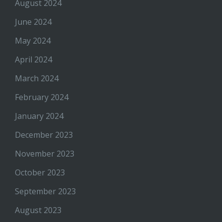
August 2024
June 2024
May 2024
April 2024
March 2024
February 2024
January 2024
December 2023
November 2023
October 2023
September 2023
August 2023