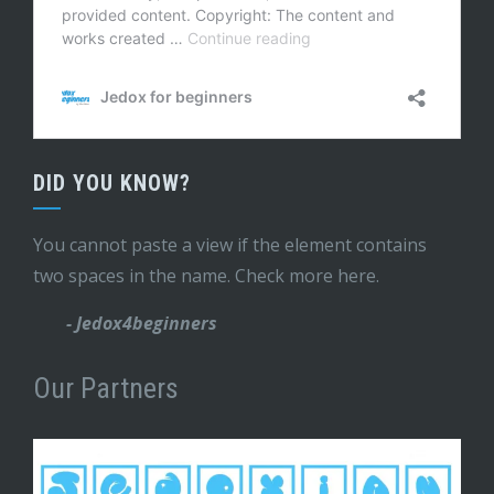
DID YOU KNOW?
You cannot paste a view if the element contains
two spaces in the name. Check more here.
- Jedox4beginners
Our Partners