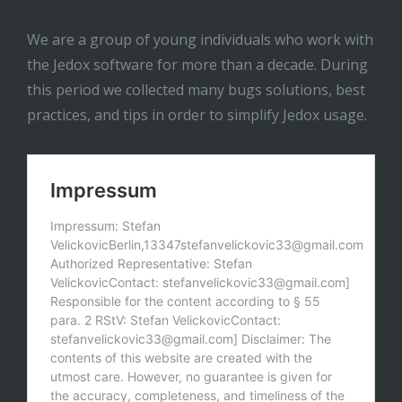
We are a group of young individuals who work with
the Jedox software for more than a decade. During
this period we collected many bugs solutions, best
practices, and tips in order to simplify Jedox usage.