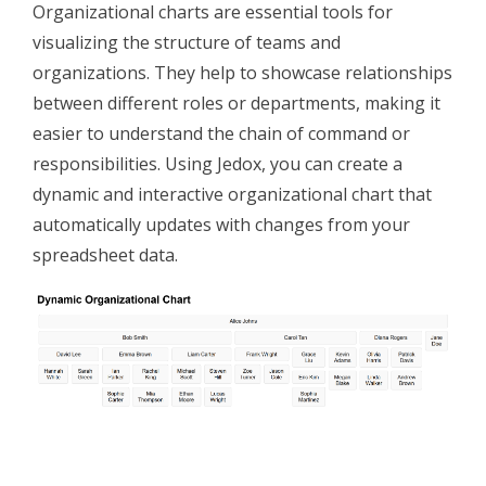
Organizational charts are essential tools for
visualizing the structure of teams and
organizations. They help to showcase relationships
between different roles or departments, making it
easier to understand the chain of command or
responsibilities. Using Jedox, you can create a
dynamic and interactive organizational chart that
automatically updates with changes from your
spreadsheet data.