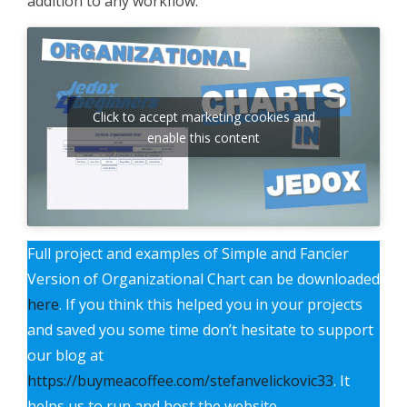
addition to any workflow.
Click to accept marketing cookies and
enable this content
Full project and examples of Simple and Fancier
Version of Organizational Chart can be downloaded
here
. If you think this helped you in your projects
and saved you some time don’t hesitate to support
our blog at
https://buymeacoffee.com/stefanvelickovic33
. It
helps us to run and host the website.