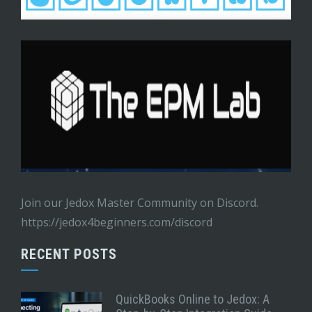
Join our Jedox Master Community on Discord.
https://jedox4beginners.com/discord
RECENT POSTS
QuickBooks Online to Jedox: A