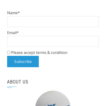
Name*
Email*
Please accept terms & condition
ABOUT US