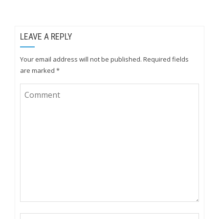
LEAVE A REPLY
Your email address will not be published.
Required fields
are marked
*