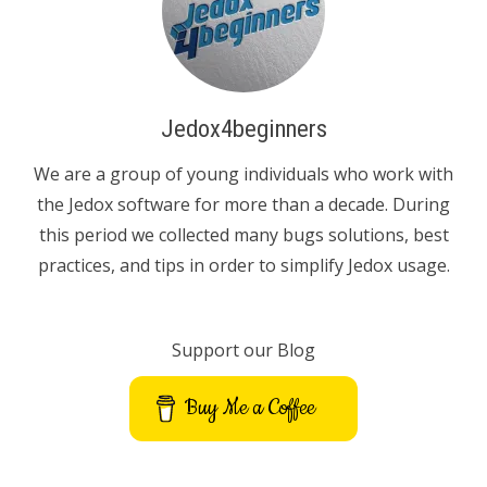
Jedox4beginners
We are a group of young individuals who work with
the Jedox software for more than a decade. During
this period we collected many bugs solutions, best
practices, and tips in order to simplify Jedox usage.
Support our Blog
Buy Me a Coffee