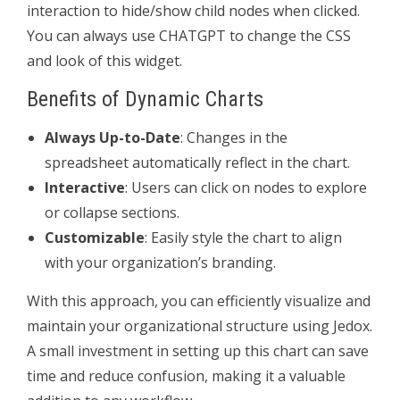
interaction to hide/show child nodes when clicked.
You can always use CHATGPT to change the CSS
and look of this widget.
Benefits of Dynamic Charts
Always Up-to-Date
: Changes in the
spreadsheet automatically reflect in the chart.
Interactive
: Users can click on nodes to explore
or collapse sections.
Customizable
: Easily style the chart to align
with your organization’s branding.
With this approach, you can efficiently visualize and
maintain your organizational structure using Jedox.
A small investment in setting up this chart can save
time and reduce confusion, making it a valuable