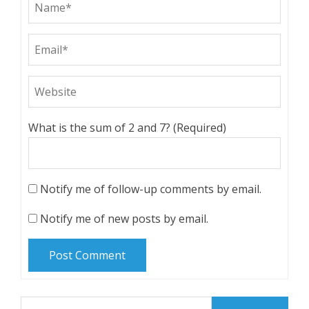
What is the sum of 2 and 7? (Required)
Notify me of follow-up comments by email.
Notify me of new posts by email.
Search