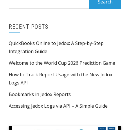
for:
RECENT POSTS
QuickBooks Online to Jedox: A Step-by-Step
Integration Guide
Welcome to the World Cup 2026 Prediction Game
How to Track Report Usage with the New Jedox
Logs API
Bookmarks in Jedox Reports
Accessing Jedox Logs via API – A Simple Guide