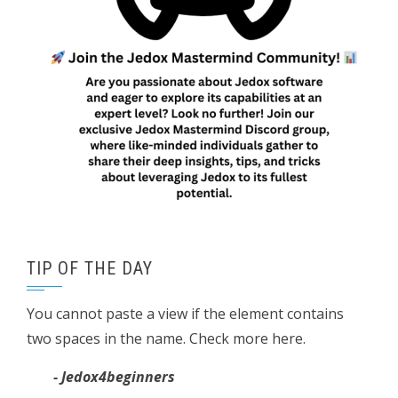
TIP OF THE DAY
You cannot paste a view if the element contains
two spaces in the name. Check more here.
- Jedox4beginners