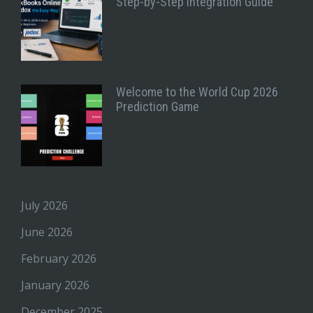
Step-by-Step Integration Guide
Welcome to the World Cup 2026
Prediction Game
July 2026
June 2026
February 2026
January 2026
December 2025