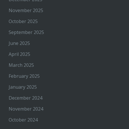
November 2025
October 2025
September 2025
June 2025
April 2025
March 2025
February 2025
January 2025
December 2024
November 2024
October 2024