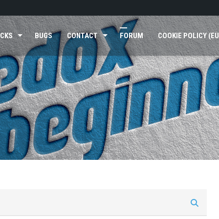
ICKS
BUGS
CONTACT
FORUM
COOKIE POLICY (EU