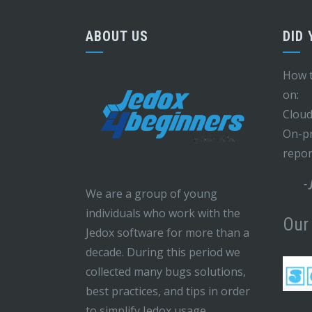
ABOUT US
DID
How t
on:
Cloud
On-pr
repor
-
We are a group of young
individuals who work with the
Our
Jedox software for more than a
decade. During this period we
collected many bugs solutions,
best practices, and tips in order
to simplify Jedox usage.