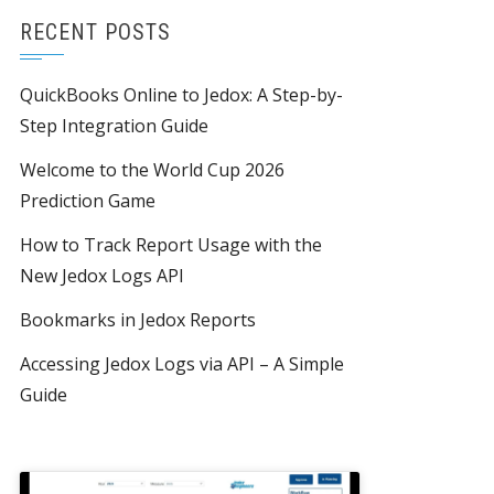
RECENT POSTS
QuickBooks Online to Jedox: A Step-by-
Step Integration Guide
Welcome to the World Cup 2026
Prediction Game
How to Track Report Usage with the
New Jedox Logs API
Bookmarks in Jedox Reports
Accessing Jedox Logs via API – A Simple
Guide