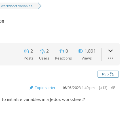
Worksheet Variables...
on
2
2
0
1,891
Posts
Users
Reactions
Views
RSS
16/05/2023 1:49 pm
[#13]
Topic starter
to initialize variables in a Jedox worksheet?