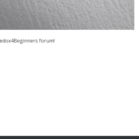
 Jedox4Beginners forum!