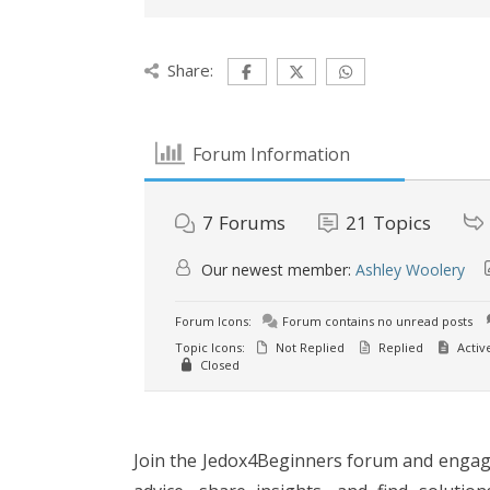
Share:
Forum Information
7
Forums
21
Topics
Our newest member:
Ashley Woolery
Forum Icons:
Forum contains no unread posts
Topic Icons:
Not Replied
Replied
Activ
Closed
Join the Jedox4Beginners forum and engage