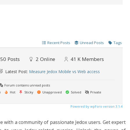
Recent Posts
Unread Posts
Tags
50
Posts
2
Online
41 K
Members
Latest Post:
Measure Jedox Mobile vs Web access
Forum contains unread posts
e
Hot
Sticky
Unapproved
Solved
Private
Powered by wpForo version 3.1.4
 with a community of passionate Jedox users. Get expert