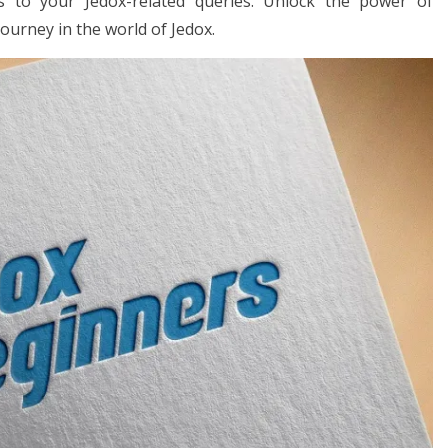
ons to your Jedox-related queries. Unlock the power of
journey in the world of Jedox.