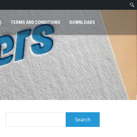
)
TERMS AND CONDITIONS
DOWNLOADS