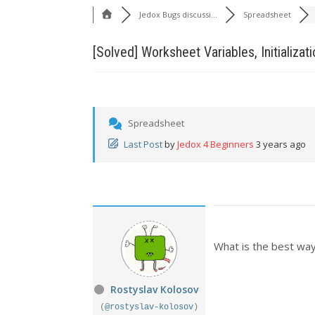
Jedox Bugs discussi...
Spreadsheet
[Solved]
Worksheet Variables, Initializati
Spreadsheet
Last Post
by
Jedox 4 Beginners
3 years ago
What is the best way 
Rostyslav Kolosov
(
@rostyslav-kolosov
)