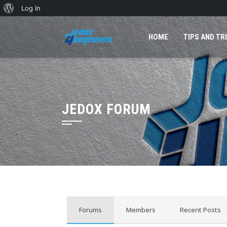
Log In
HOME
TIPS AND TR
JEDOX FORUM
Forums
Members
Recent Posts