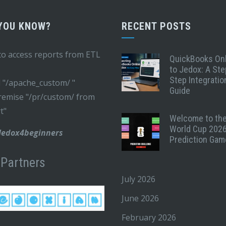
 YOU KNOW?
RECENT POSTS
o access reports from ETL
QuickBooks On
to Jedox: A Ste
Step Integratio
 "/apache_custom/ "
Guide
emise "/pr/custom/ from
t"
Welcome to th
World Cup 202
 Jedox4beginners
Prediction Gam
 Partners
July 2026
June 2026
February 2026