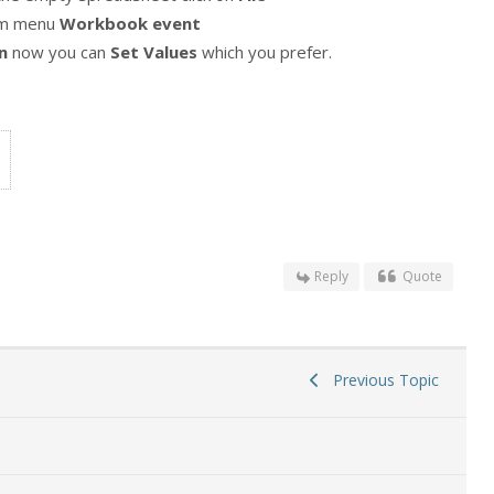
om menu
Workbook event
n
now you can
Set Values
which you prefer.
Reply
Quote
Previous Topic