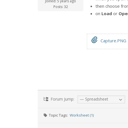
Joined: 5 years ago
then choose fr
Posts: 32
on
Load
or
Ope
Capture.PNG
Forum Jump:
Topic Tags:
Worksheet (1)