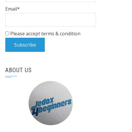
Email*
Please accept terms & condition
ABOUT US