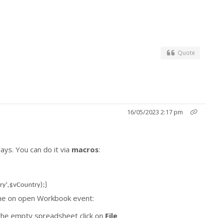
Quote
16/05/2023 2:17 pm
ays. You can do it via
macros
:
ry',$vCountry);}
e the on open Workbook event:
he empty spreadsheet click on
File