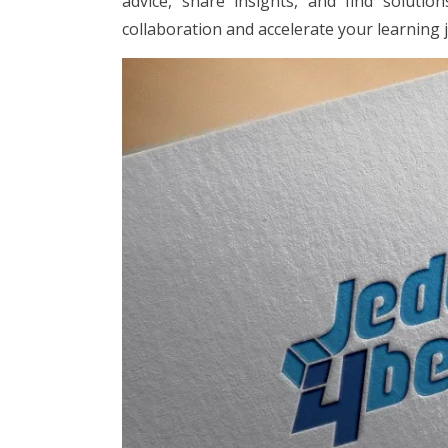
advice, share insights, and find soluti
collaboration and accelerate your learning 