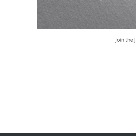
Join the