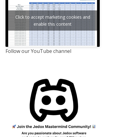
Click to accept marketing cookies and
enable this content
Follow our YouTube channel