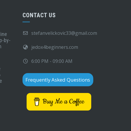
CONTACT US
stefanvelickovic33@gmail.com
line
p-by-
n
jedox4beginners.com
6:00 PM - 09:00 AM
e
6
Frequently Asked Questions
e
Buy Me a Coffee