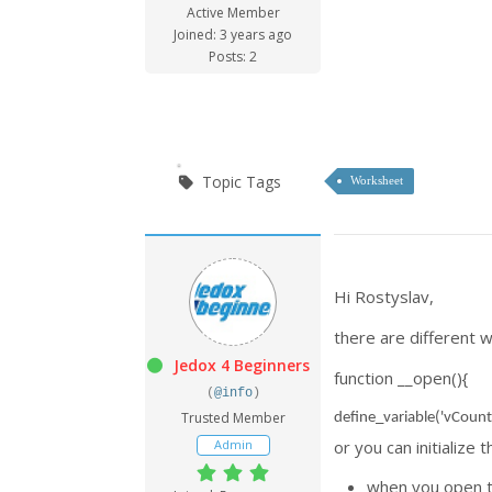
Active Member
Joined: 3 years ago
Posts: 2
Topic Tags
Worksheet
Hi Rostyslav,
there are different w
Jedox 4 Beginners
function __open(){
(
@info
)
Trusted Member
define_variable('vCount
Admin
or you can initializ
when you open t