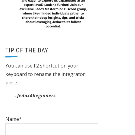
TIP OF THE DAY
You can use F2 shortcut on your
keyboard to rename the integrator
piece.
- Jedox4beginners
Name*