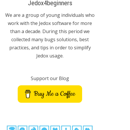
Jedox4beginners
We are a group of young individuals who
work with the Jedox software for more
than a decade. During this period we
collected many bugs solutions, best
practices, and tips in order to simplify
Jedox usage.
Support our Blog
Buy Me a Coffee