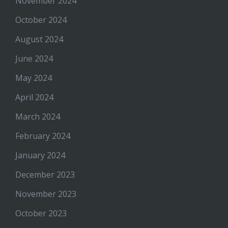
November 2024
October 2024
August 2024
June 2024
May 2024
April 2024
March 2024
February 2024
January 2024
December 2023
November 2023
October 2023