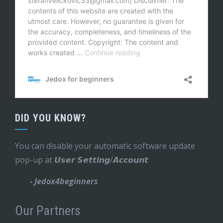
DID YOU KNOW?
You can disable your automatic software update
pop-up at 𝙐𝙨𝙚𝙧 𝙎𝙚𝙩𝙩𝙞𝙣𝙜/𝘼𝙘𝙘𝙤𝙪𝙣𝙩
- Jedox4beginners
Our Partners