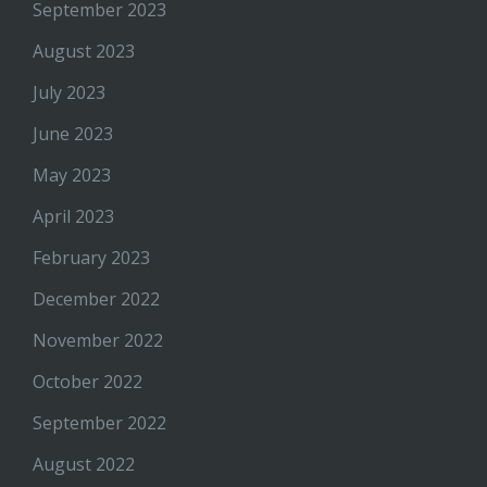
September 2023
August 2023
July 2023
June 2023
May 2023
April 2023
February 2023
December 2022
November 2022
October 2022
September 2022
August 2022