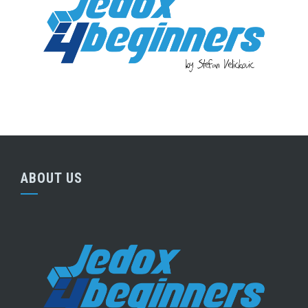
ABOUT US