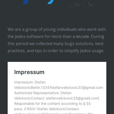
We are a group of young individuals who work with
the Jedox software for more than a decade. During
this period we collected many bugs solutions, best
practices, and tips in order to simplify Jedox usage.