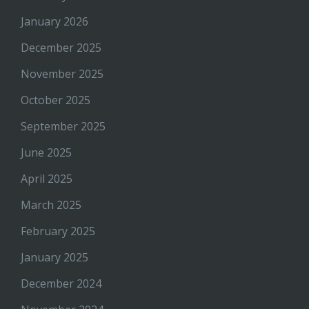
January 2026
December 2025
November 2025
October 2025
September 2025
June 2025
April 2025
March 2025
February 2025
January 2025
December 2024