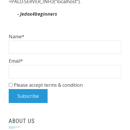
=PALO.SERVER_INFO("localhost").
- Jedox4beginners
Name*
Email*
Please accept terms & condition
ABOUT US