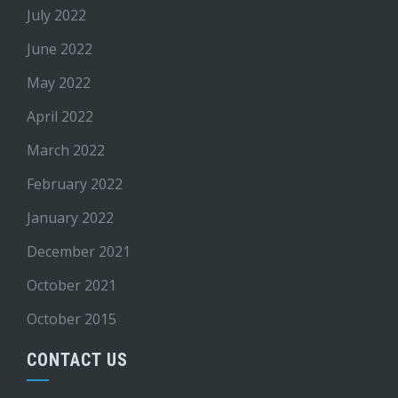
July 2022
June 2022
May 2022
April 2022
March 2022
February 2022
January 2022
December 2021
October 2021
October 2015
CONTACT US