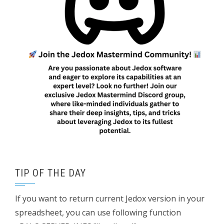
TIP OF THE DAY
If you want to return current Jedox version in your
spreadsheet, you can use following function