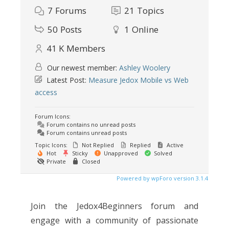
7
Forums
21
Topics
50
Posts
1
Online
41 K
Members
Our newest member:
Ashley Woolery
Latest Post:
Measure Jedox Mobile vs Web
access
Forum Icons:
Forum contains no unread posts
Forum contains unread posts
Topic Icons:
Not Replied
Replied
Active
Hot
Sticky
Unapproved
Solved
Private
Closed
Powered by wpForo version 3.1.4
Join the Jedox4Beginners forum and
engage with a community of passionate