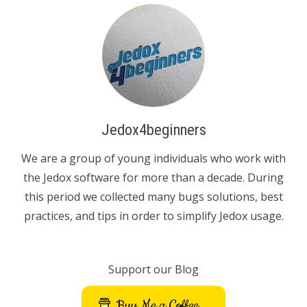
Jedox4beginners
We are a group of young individuals who work with
the Jedox software for more than a decade. During
this period we collected many bugs solutions, best
practices, and tips in order to simplify Jedox usage.
Support our Blog
Buy Me a Coffee