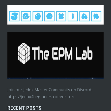
Join our Jedox Master Community on Discord.
https://jedox4beginners.com/discord
RECENT POSTS