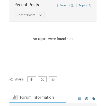
Recent Posts
|
Forums
|
Topics
No topics were found here
Share:
Forum Information