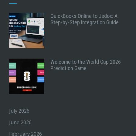
QuickBooks Online to Jedox: A
Step-by-Step Integration Guide
Welcome to the World Cup 2026
Prediction Game
July 2026
June 2026
February 2026