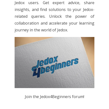
Jedox users. Get expert advice, share
insights, and find solutions to your Jedox-
related queries. Unlock the power of
collaboration and accelerate your learning
journey in the world of Jedox.
Join the Jedox4Beginners forum!