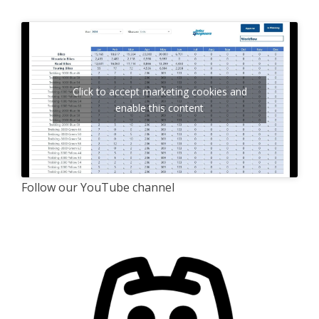
Click to accept marketing cookies and
enable this content
Follow our YouTube channel