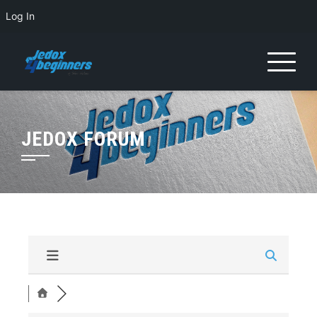
Log In
JEDOX FORUM