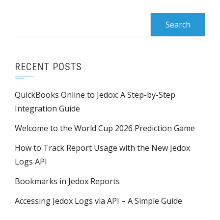
RECENT POSTS
QuickBooks Online to Jedox: A Step-by-Step
Integration Guide
Welcome to the World Cup 2026 Prediction Game
How to Track Report Usage with the New Jedox
Logs API
Bookmarks in Jedox Reports
Accessing Jedox Logs via API – A Simple Guide