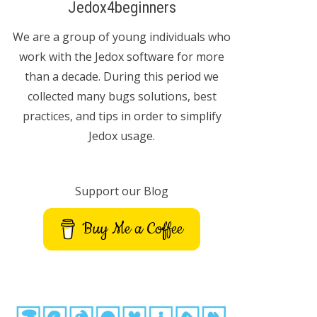
Jedox4beginners
We are a group of young individuals who
work with the Jedox software for more
than a decade. During this period we
collected many bugs solutions, best
practices, and tips in order to simplify
Jedox usage.
Support our Blog
Buy Me a Coffee