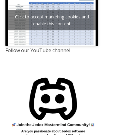
Click to accept marketing cookies and
enable this content
Follow our YouTube channel