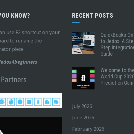
 YOU KNOW?
RECENT POSTS
an use F2 shortcut on your
QuickBooks On
ard to rename the
to Jedox: A Ste
Step Integratio
rator piece.
Guide
 Jedox4beginners
Welcome to th
World Cup 202
 Partners
Prediction Gam
July 2026
June 2026
February 2026