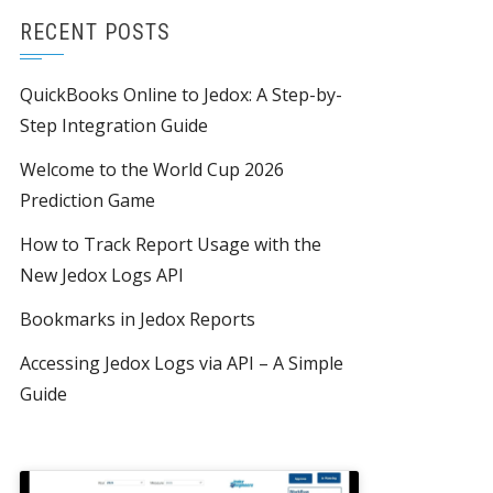
RECENT POSTS
QuickBooks Online to Jedox: A Step-by-
Step Integration Guide
Welcome to the World Cup 2026
Prediction Game
How to Track Report Usage with the
New Jedox Logs API
Bookmarks in Jedox Reports
Accessing Jedox Logs via API – A Simple
Guide