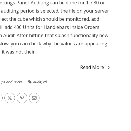
Settings Panel. Auditing can be done for 1,7,30 or
auditing period is selected, the file on your server
lect the cube which should be monitored, add
ill add 400 Units for Handlebars inside Orders
Audit. After hitting that splash functionality new
n. Now, you can check why the values are appearing
it was not their...
Read More
Tips and Tricks
audit
,
etl