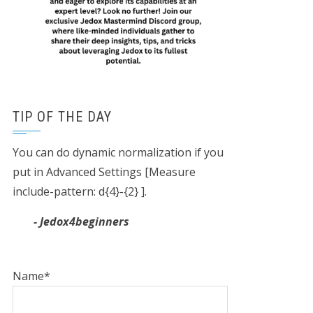
TIP OF THE DAY
You can do dynamic normalization if you
put in Advanced Settings [Measure
include-pattern: d{4}-{2} ].
- Jedox4beginners
Name*