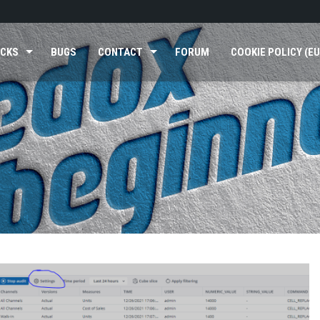
ICKS
BUGS
CONTACT
FORUM
COOKIE POLICY (EU