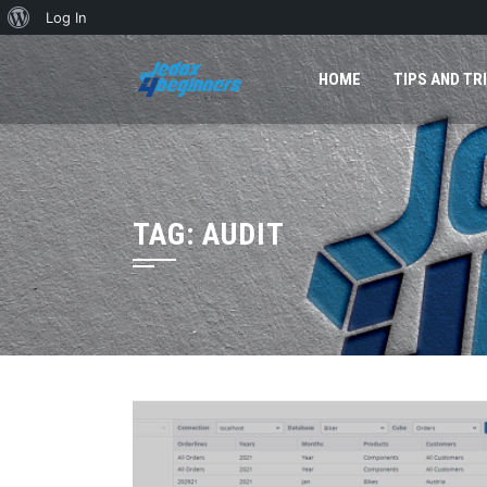
About
Log In
Skip
WordPress
to
HOME
TIPS AND TR
content
TAG:
AUDIT