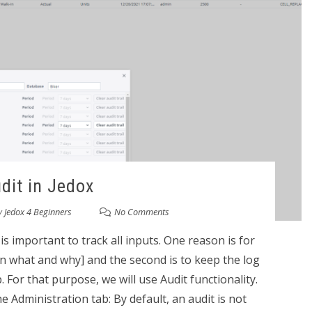
dit in Jedox
y
Jedox 4 Beginners
No Comments
is important to track all inputs. One reason is for
 what and why] and the second is to keep the log
 For that purpose, we will use Audit functionality.
e Administration tab: By default, an audit is not