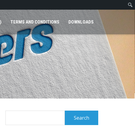
)
TERMS AND CONDITIONS
DOWNLOADS
Search
for: