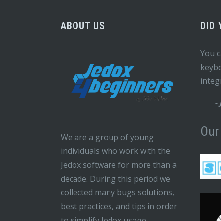
ABOUT US
DID
You c
keybo
integ
-
Our
We are a group of young
individuals who work with the
Jedox software for more than a
decade. During this period we
collected many bugs solutions,
best practices, and tips in order
to simplify Jedox usage.