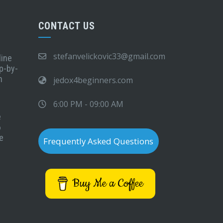
CONTACT US
stefanvelickovic33@gmail.com
line
p-by-
n
jedox4beginners.com
6:00 PM - 09:00 AM
e
6
e
Frequently Asked Questions
Buy Me a Coffee