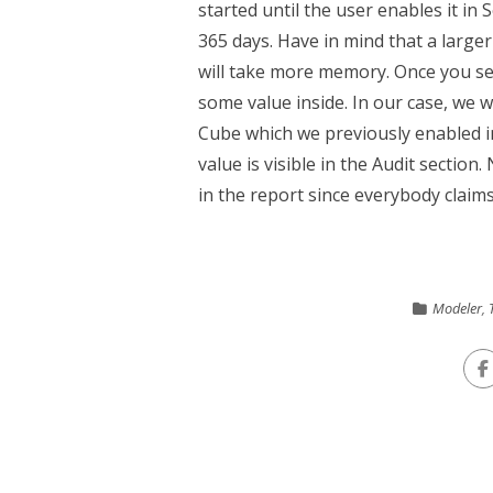
started until the user enables it in 
365 days. Have in mind that a larger 
will take more memory. Once you se
some value inside. In our case, we w
Cube which we previously enabled in 
value is visible in the Audit sectio
in the report since everybody claims 
Modeler
,