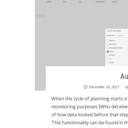
Au
December 30, 2021
b
When the cycle of planning starts it 
monitoring purposes [Who did when
of how data looked before that step.
This functionality can be found in th