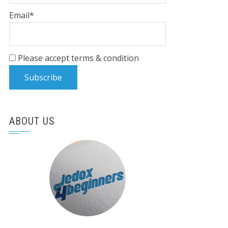
Email*
Please accept terms & condition
ABOUT US