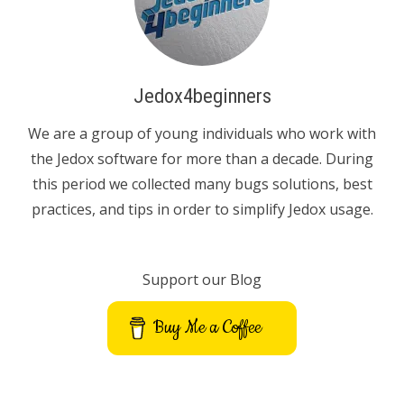
Jedox4beginners
We are a group of young individuals who work with
the Jedox software for more than a decade. During
this period we collected many bugs solutions, best
practices, and tips in order to simplify Jedox usage.
Support our Blog
Buy Me a Coffee