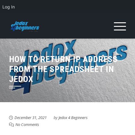
Log In
HOW TO RETURN IP ADDRESS
FROM THE SPREADSHEET IN
JEDOX
December 31, 2021
by
Jedox 4 Beginners
No Comments