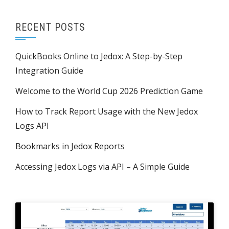
RECENT POSTS
QuickBooks Online to Jedox: A Step-by-Step
Integration Guide
Welcome to the World Cup 2026 Prediction Game
How to Track Report Usage with the New Jedox
Logs API
Bookmarks in Jedox Reports
Accessing Jedox Logs via API – A Simple Guide