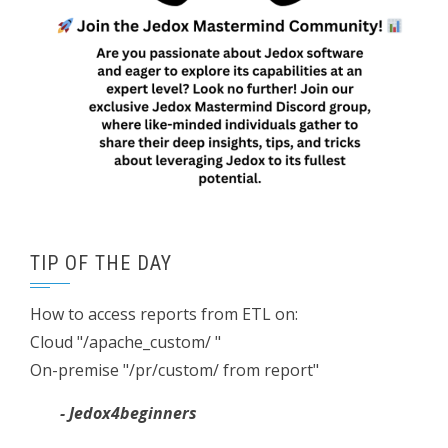
TIP OF THE DAY
How to access reports from ETL on:
Cloud "/apache_custom/ "
On-premise "/pr/custom/ from report"
- Jedox4beginners