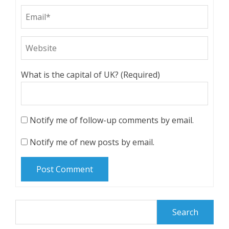
What is the capital of UK? (Required)
Notify me of follow-up comments by email.
Notify me of new posts by email.