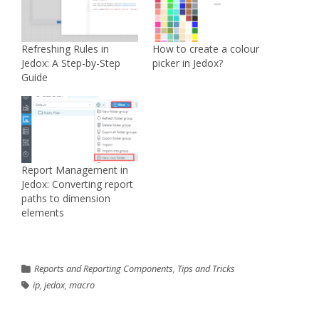
Refreshing Rules in
How to create a colour
Jedox: A Step-by-Step
picker in Jedox?
Guide
Report Management in
Jedox: Converting report
paths to dimension
elements
Reports and Reporting Components
,
Tips and Tricks
ip
,
jedox
,
macro