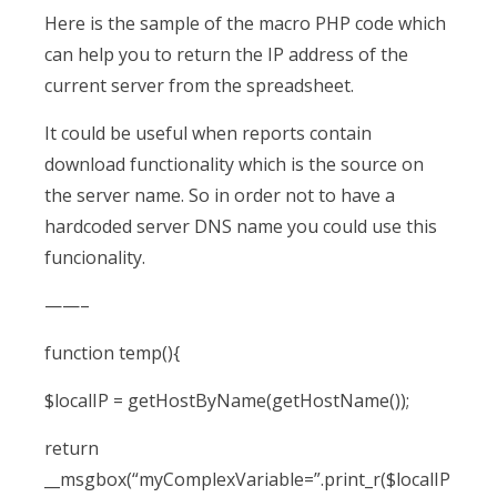
Here is the sample of the macro PHP code which
can help you to return the IP address of the
current server from the spreadsheet.
It could be useful when reports contain
download functionality which is the source on
the server name. So in order not to have a
hardcoded server DNS name you could use this
funcionality.
——–
function temp(){
$localIP = getHostByName(getHostName());
return
__msgbox(“myComplexVariable=”.print_r($localIP