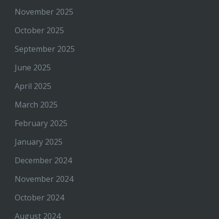
November 2025
October 2025
September 2025
June 2025
April 2025
March 2025
February 2025
January 2025
December 2024
November 2024
October 2024
August 2024