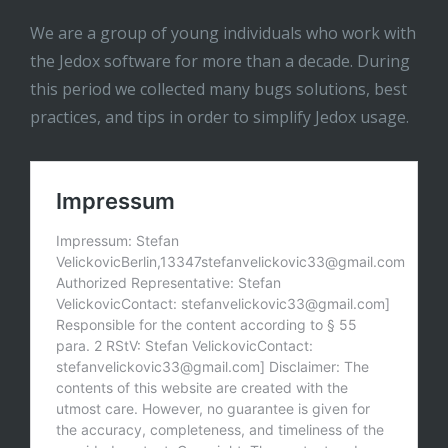
We are a group of young individuals who work with
the Jedox software for more than a decade. During
this period we collected many bugs solutions, best
practices, and tips in order to simplify Jedox usage.