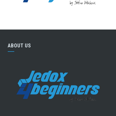
ABOUT US