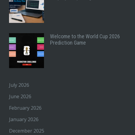
Welcome to the World Cup 2026
Prediction Game
July 2026
June 2026
February 2026
January 2026
December 2025