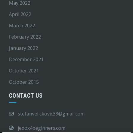
May 2022
April 2022
March 2022
February 2022
January 2022
December 2021
October 2021
October 2015
CONTACT US
stefanvelickovic33@gmail.com
jedox4beginners.com