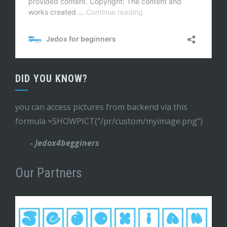
DID YOU KNOW?
you can access pictures from backend via this
formula =SHOWPICT("/pr/custom/myimage.png")
- Jedox4begginers
Our Partners