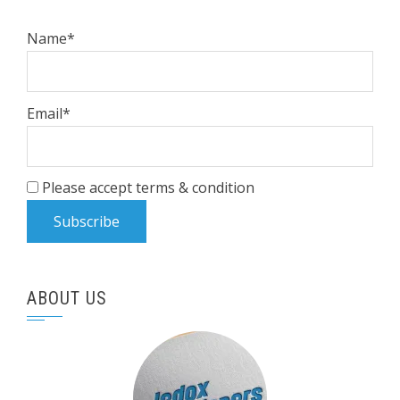
Name*
Email*
Please accept terms & condition
ABOUT US