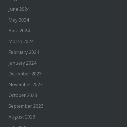
June 2024
May 2024
April 2024
March 2024
February 2024
January 2024
December 2023
November 2023
October 2023
September 2023
August 2023