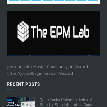
Join our Jedox Master Community on Discord.
https://jedox4beginners.com/discord
RECENT POSTS
QuickBooks Online to Jedox: A
Step-by-Step Integration Guide