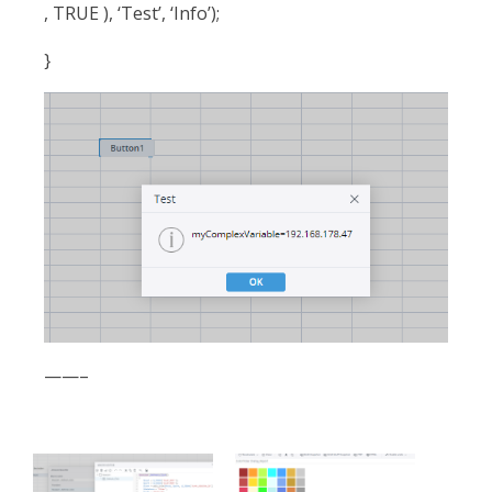
, TRUE ), ‘Test’, ‘Info’);
}
——–