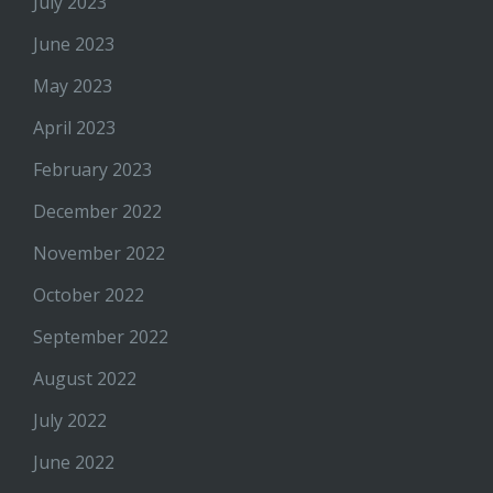
July 2023
June 2023
May 2023
April 2023
February 2023
December 2022
November 2022
October 2022
September 2022
August 2022
July 2022
June 2022