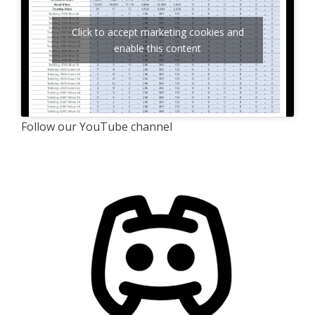
Click to accept marketing cookies and
enable this content
Follow our YouTube channel