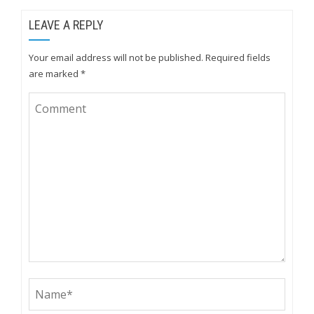
LEAVE A REPLY
Your email address will not be published.
Required fields
are marked
*