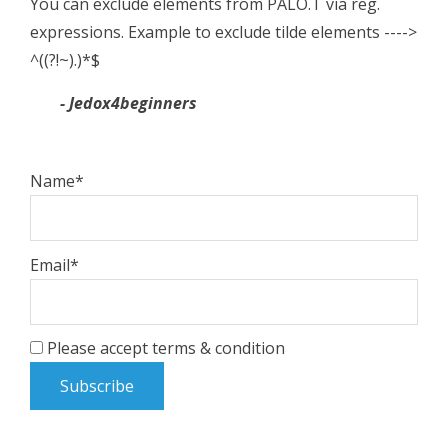
You can exclude elements from PALO.T via reg.
expressions. Example to exclude tilde elements ---->
^((?!~).)*$
- Jedox4beginners
Name*
Email*
Please accept terms & condition