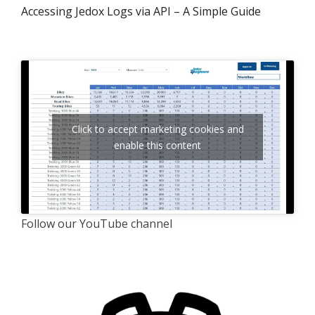
Accessing Jedox Logs via API – A Simple Guide
Click to accept marketing cookies and
enable this content
Follow our YouTube channel