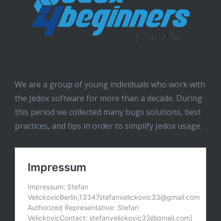
We are a group of young individuals who work with
the Jedox software for more than a decade. During
this period we collected many bugs solutions, best
practices, and tips in order to simplify Jedox usage.