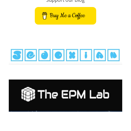
Support our Blog
Buy Me a Coffee