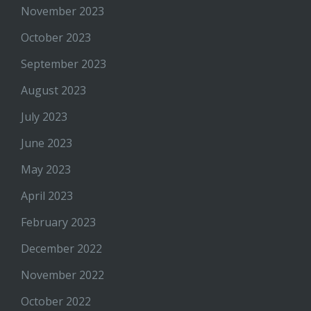
November 2023
October 2023
September 2023
August 2023
July 2023
June 2023
May 2023
April 2023
February 2023
December 2022
November 2022
October 2022