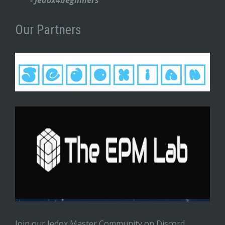
Our Partners
Join our Jedox Master Community on Discord.