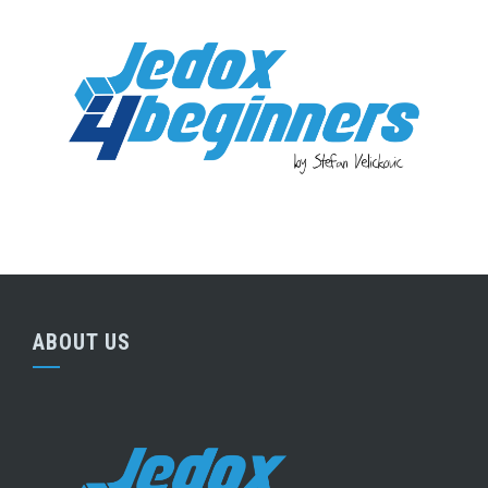
ABOUT US