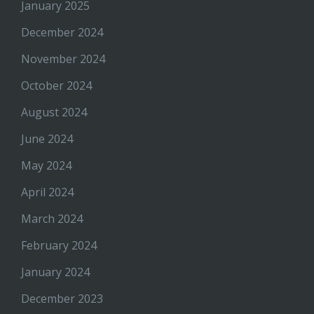
January 2025
December 2024
November 2024
October 2024
August 2024
June 2024
May 2024
April 2024
March 2024
February 2024
January 2024
December 2023