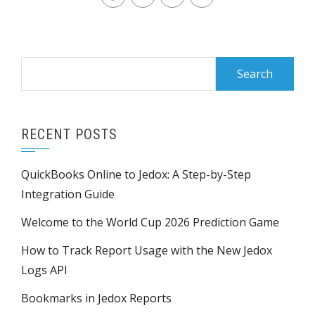
Search
for:
RECENT POSTS
QuickBooks Online to Jedox: A Step-by-Step
Integration Guide
Welcome to the World Cup 2026 Prediction Game
How to Track Report Usage with the New Jedox
Logs API
Bookmarks in Jedox Reports