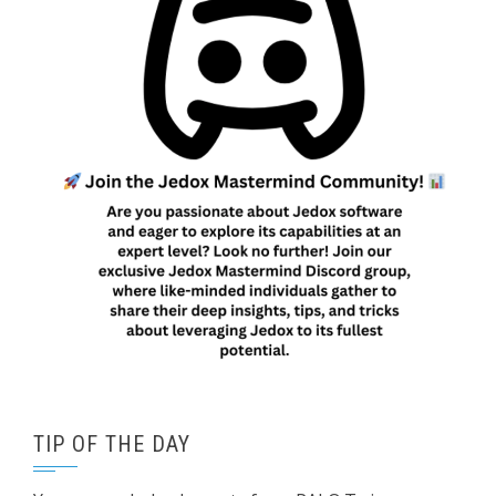
TIP OF THE DAY