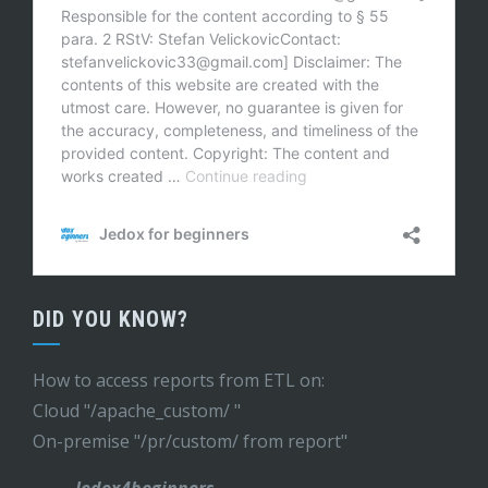
DID YOU KNOW?
How to access reports from ETL on:
Cloud "/apache_custom/ "
On-premise "/pr/custom/ from report"
- Jedox4beginners