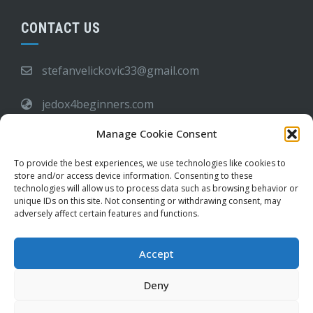
CONTACT US
stefanvelickovic33@gmail.com
jedox4beginners.com
Manage Cookie Consent
6:00 PM - 09:00 AM
To provide the best experiences, we use technologies like cookies to
store and/or access device information. Consenting to these
Frequently Asked Questions
technologies will allow us to process data such as browsing behavior or
unique IDs on this site. Not consenting or withdrawing consent, may
adversely affect certain features and functions.
Buy Me a Coffee
Accept
Deny