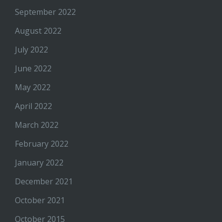
September 2022
August 2022
July 2022
June 2022
May 2022
April 2022
March 2022
February 2022
January 2022
December 2021
October 2021
October 2015