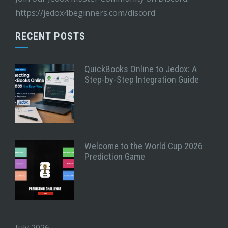
https://jedox4beginners.com/discord
RECENT POSTS
QuickBooks Online to Jedox: A
Step-by-Step Integration Guide
Welcome to the World Cup 2026
Prediction Game