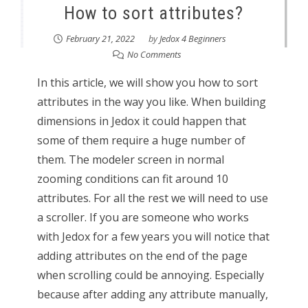
How to sort attributes?
February 21, 2022
by
Jedox 4 Beginners
No Comments
In this article, we will show you how to sort
attributes in the way you like. When building
dimensions in Jedox it could happen that
some of them require a huge number of
them. The modeler screen in normal
zooming conditions can fit around 10
attributes. For all the rest we will need to use
a scroller. If you are someone who works
with Jedox for a few years you will notice that
adding attributes on the end of the page
when scrolling could be annoying. Especially
because after adding any attribute manually,