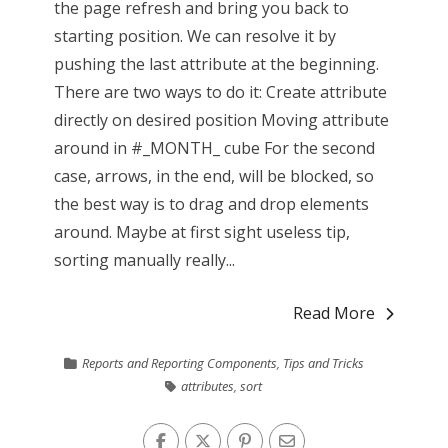
the page refresh and bring you back to
starting position. We can resolve it by
pushing the last attribute at the beginning.
There are two ways to do it: Create attribute
directly on desired position Moving attribute
around in #_MONTH_ cube For the second
case, arrows, in the end, will be blocked, so
the best way is to drag and drop elements
around. Maybe at first sight useless tip,
sorting manually really...
Read More
Reports and Reporting Components
,
Tips and Tricks
attributes
,
sort