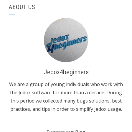
ABOUT US
Jedox4beginners
We are a group of young individuals who work with
the Jedox software for more than a decade. During
this period we collected many bugs solutions, best
practices, and tips in order to simplify Jedox usage.