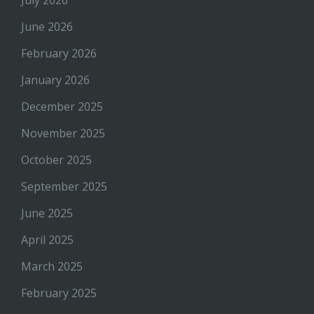
July 2026
June 2026
February 2026
January 2026
December 2025
November 2025
October 2025
September 2025
June 2025
April 2025
March 2025
February 2025