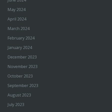
June 2024
May 2024
April 2024
March 2024
February 2024
January 2024
December 2023
November 2023
October 2023
September 2023
August 2023
July 2023