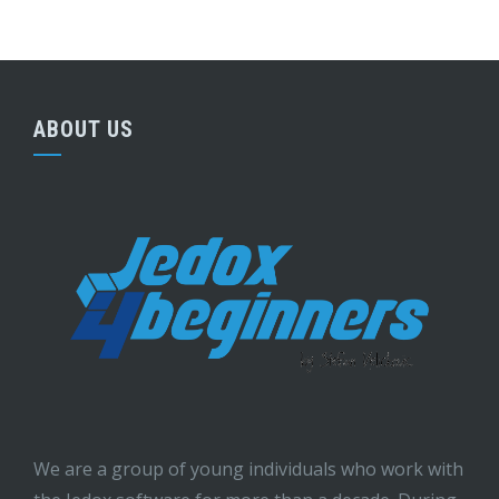
ABOUT US
We are a group of young individuals who work with