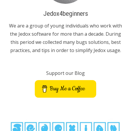
Jedox4beginners
We are a group of young individuals who work with
the Jedox software for more than a decade. During
this period we collected many bugs solutions, best
practices, and tips in order to simplify Jedox usage.
Support our Blog
Buy Me a Coffee