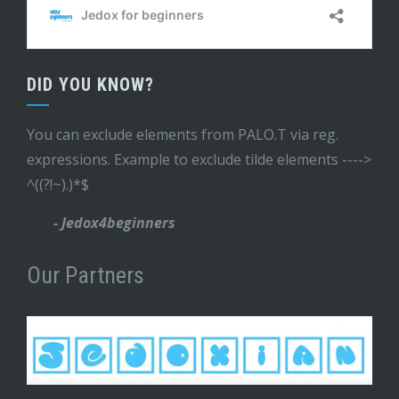
DID YOU KNOW?
You can exclude elements from PALO.T via reg.
expressions. Example to exclude tilde elements ---->
^((?!~).)*$
- Jedox4beginners
Our Partners