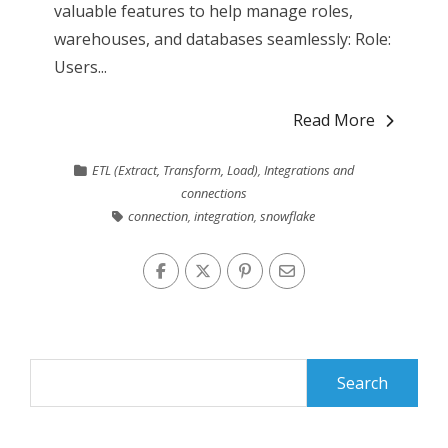
valuable features to help manage roles,
warehouses, and databases seamlessly: Role:
Users...
Read More
ETL (Extract, Transform, Load)
,
Integrations and
connections
connection
,
integration
,
snowflake
Search
for: