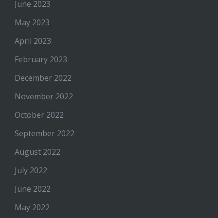
June 2023
May 2023
April 2023
February 2023
December 2022
November 2022
October 2022
September 2022
August 2022
July 2022
June 2022
May 2022