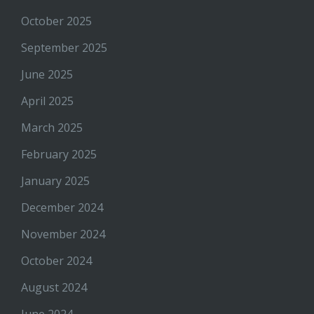
October 2025
September 2025
June 2025
April 2025
March 2025
February 2025
January 2025
December 2024
November 2024
October 2024
August 2024