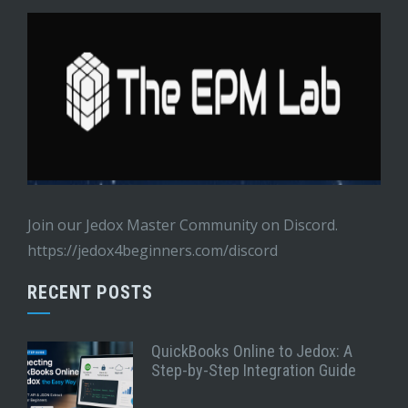
Join our Jedox Master Community on Discord.
https://jedox4beginners.com/discord
RECENT POSTS
QuickBooks Online to Jedox: A
Step-by-Step Integration Guide