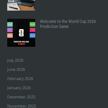
Welcome to the World Cup 2026
Prediction Game
July 2026
June 2026
February 2026
January 2026
December 2025
November 2025