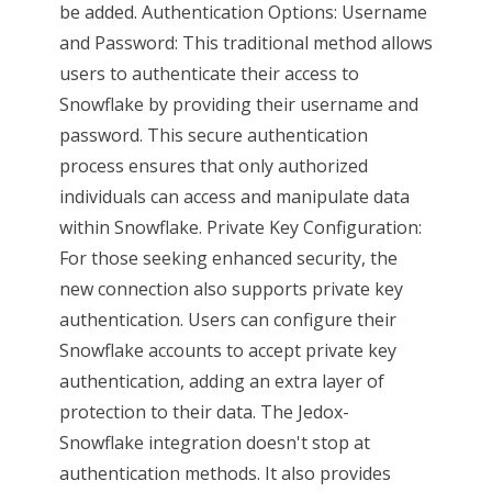
be added. Authentication Options: Username
and Password: This traditional method allows
users to authenticate their access to
Snowflake by providing their username and
password. This secure authentication
process ensures that only authorized
individuals can access and manipulate data
within Snowflake. Private Key Configuration:
For those seeking enhanced security, the
new connection also supports private key
authentication. Users can configure their
Snowflake accounts to accept private key
authentication, adding an extra layer of
protection to their data. The Jedox-
Snowflake integration doesn't stop at
authentication methods. It also provides