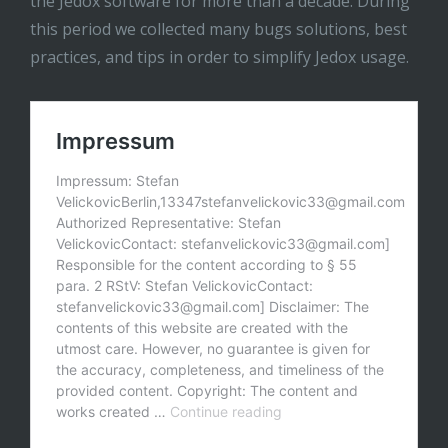
the Jedox software for more than a decade. During
this period we collected many bugs solutions, best
practices, and tips in order to simplify Jedox usage.