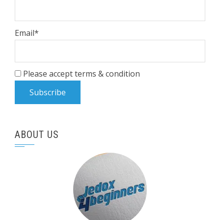
Email*
Please accept terms & condition
ABOUT US