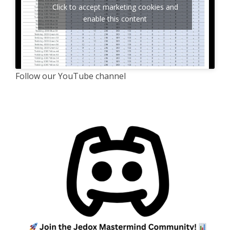
Click to accept marketing cookies and
enable this content
Follow our YouTube channel