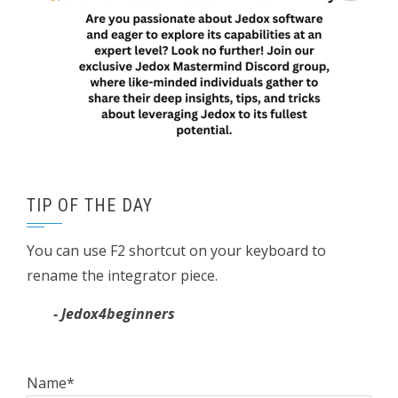
TIP OF THE DAY
You can use F2 shortcut on your keyboard to
rename the integrator piece.
- Jedox4beginners
Name*