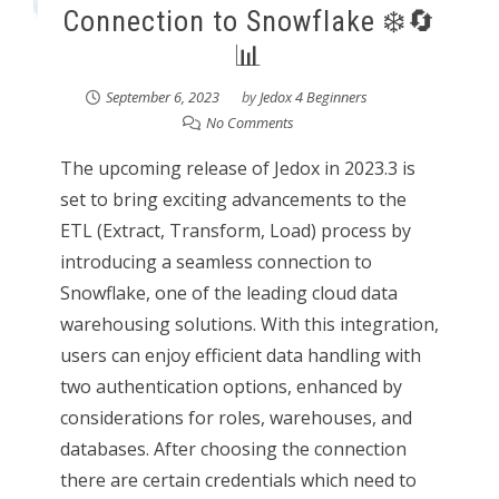
Connection to Snowflake ❄️🔄
📊
September 6, 2023
by
Jedox 4 Beginners
No Comments
The upcoming release of Jedox in 2023.3 is
set to bring exciting advancements to the
ETL (Extract, Transform, Load) process by
introducing a seamless connection to
Snowflake, one of the leading cloud data
warehousing solutions. With this integration,
users can enjoy efficient data handling with
two authentication options, enhanced by
considerations for roles, warehouses, and
databases. After choosing the connection
there are certain credentials which need to