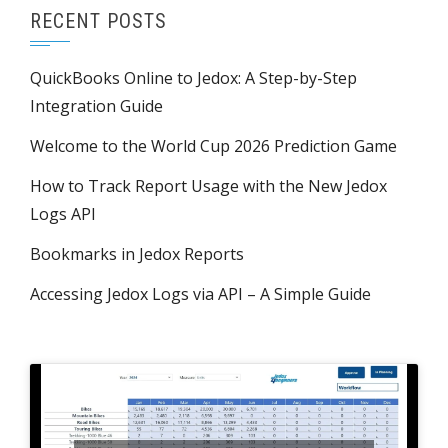
RECENT POSTS
QuickBooks Online to Jedox: A Step-by-Step
Integration Guide
Welcome to the World Cup 2026 Prediction Game
How to Track Report Usage with the New Jedox
Logs API
Bookmarks in Jedox Reports
Accessing Jedox Logs via API – A Simple Guide