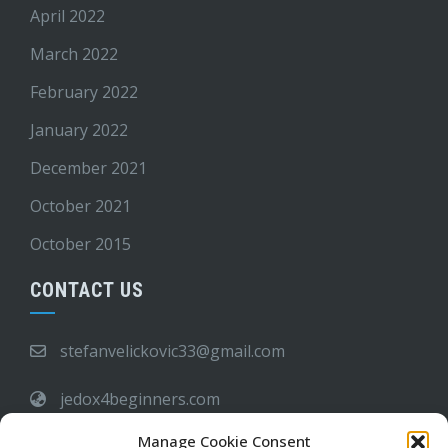
April 2022
March 2022
February 2022
January 2022
December 2021
October 2021
October 2015
CONTACT US
stefanvelickovic33@gmail.com
jedox4beginners.com
Manage Cookie Consent
6:00 PM - 09:00 AM